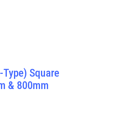
-Type) Square
m & 800mm