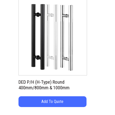
DED P/H (H-Type) Round
400mm/800mm & 1000mm
Add To Quote