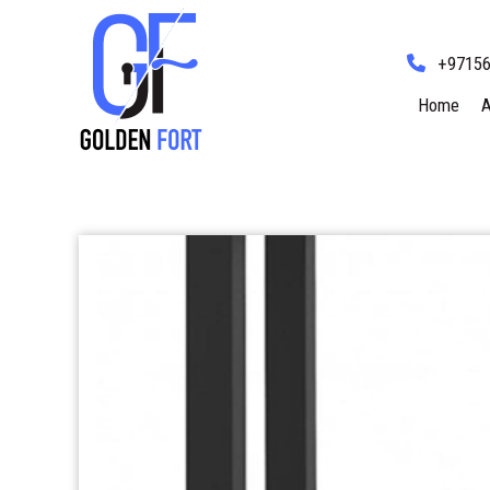
+9715
Home
A