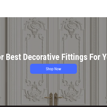
r Best Decorative Fittings For 
Shop Now