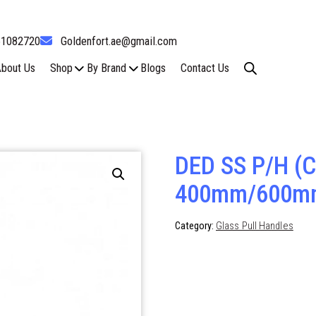
61082720
Goldenfort.ae@gmail.com
bout Us
Shop
By Brand
Blogs
Contact Us
DED SS P/H (C
400mm/600m
Category:
Glass Pull Handles