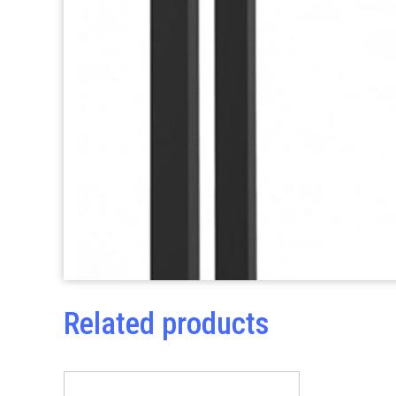
Related products