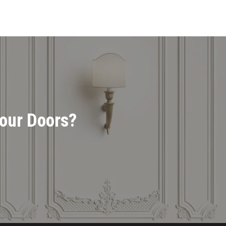
Your Doors?