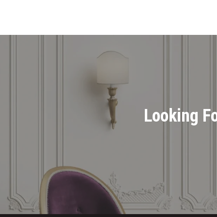
Looking Fo