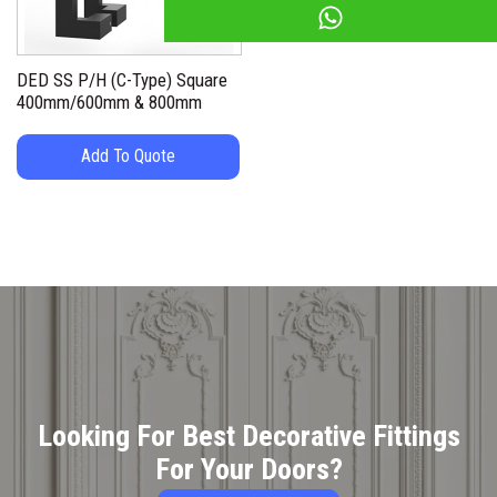
DED SS P/H (C-Type) Square
400mm/600mm & 800mm
Add To Quote
Looking For Best Decorative Fittings
For Your Doors?