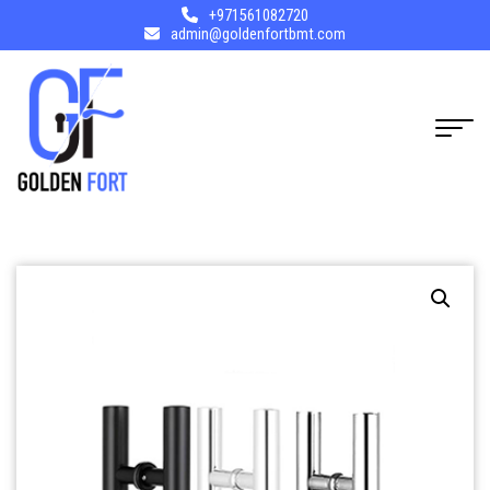
+971561082720
admin@goldenfortbmt.com