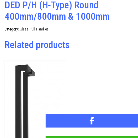
DED P/H (H-Type) Round
400mm/800mm & 1000mm
Category:
Glass Pull Handles
Related products