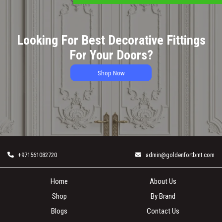
Looking For Best Decorative Fittings
For Your Doors?
Shop Now
+971561082720
admin@goldenfortbmt.com
Home
About Us
Shop
By Brand
Blogs
Contact Us