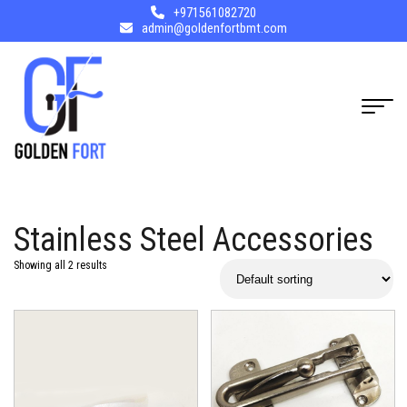
+971561082720
admin@goldenfortbmt.com
Stainless Steel Accessories
Showing all 2 results