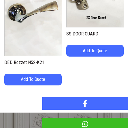
SS DOOR GUARD
Add To Quote
DED Rozzet N52-K21
Add To Quote