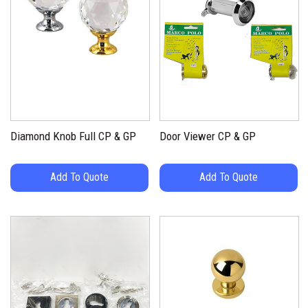
Diamond Knob Full CP & GP
Door Viewer CP & GP
Add To Quote
Add To Quote