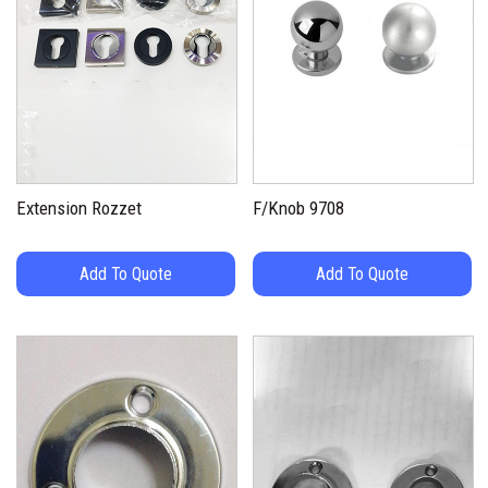
Extension Rozzet
F/Knob 9708
Add To Quote
Add To Quote