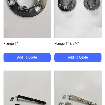
Flange 1″
Flange 1″ & 3/4″
Add To Quote
Add To Quote