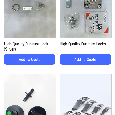
High Quality Funiture Lock
High Quality Funiture Locks
(Silver)
Add To Quote
Add To Quote