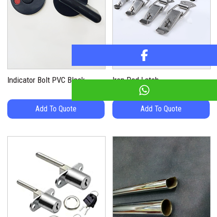
Indicator Bolt PVC Black
Iron Pad Latch
Add To Quote
Add To Quote