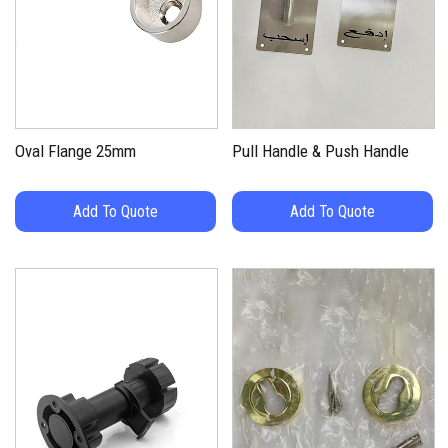
Oval Flange 25mm
Pull Handle & Push Handle
Add To Quote
Add To Quote