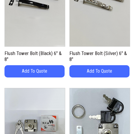
Flush Tower Bolt (Black) 6″ &
Flush Tower Bolt (Silver) 6″ &
8″
8″
Add To Quote
Add To Quote