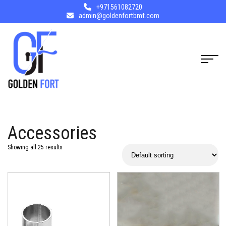
+971561082720
admin@goldenfortbmt.com
Accessories
Showing all 25 results