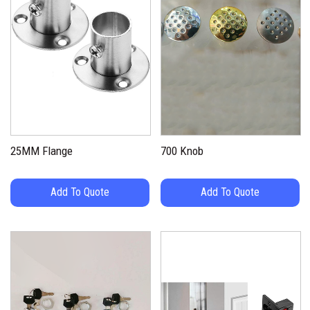
25MM Flange
700 Knob
Add To Quote
Add To Quote