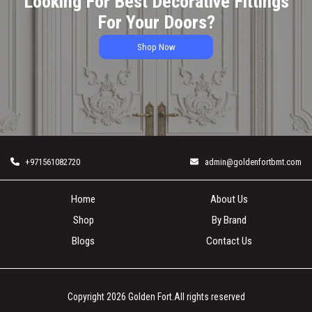
Looking For Best Decorative Fittings
For Your Doors?
Shop Now
+971561082720
admin@goldenfortbmt.com
Home
About Us
Shop
By Brand
Blogs
Contact Us
Copyright 2026
Golden Fort
.All rights reserved