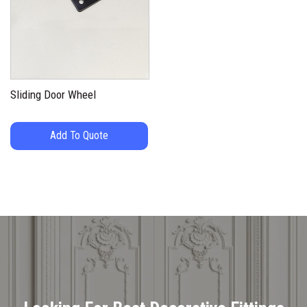
Sliding Door Wheel
Add To Quote