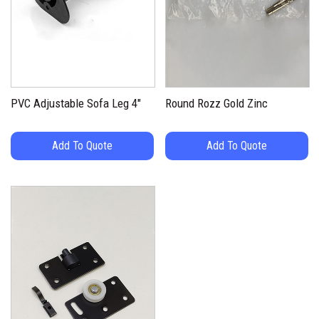
PVC Adjustable Sofa Leg 4″
Round Rozz Gold Zinc
Add To Quote
Add To Quote