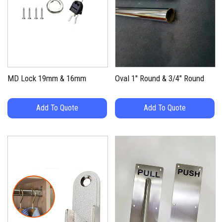
MD Lock 19mm & 16mm
Oval 1″ Round & 3/4″ Round
Add To Quote
Add To Quote