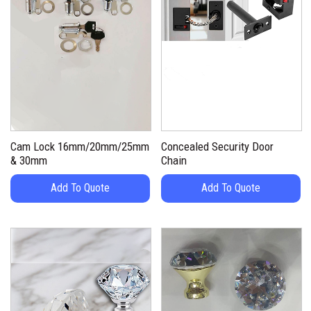
Cam Lock 16mm/20mm/25mm
Concealed Security Door
& 30mm
Chain
Add To Quote
Add To Quote