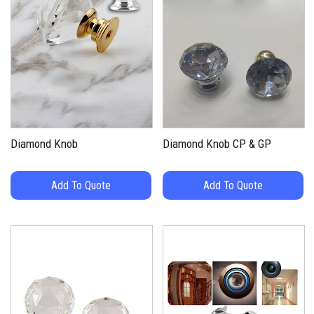
Diamond Knob
Diamond Knob CP & GP
Add To Quote
Add To Quote