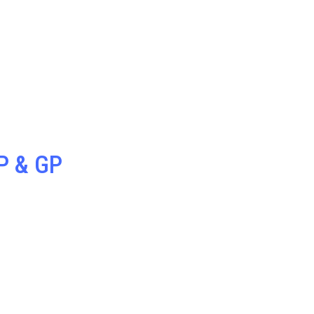
P & GP