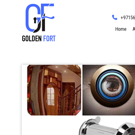
+9715
Home
A