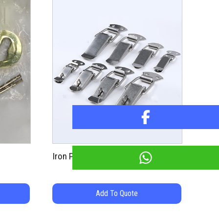
Iron Pad Latch
Add To Quote