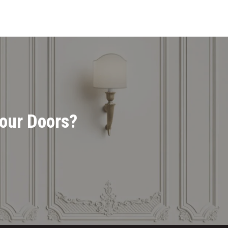
Your Doors?