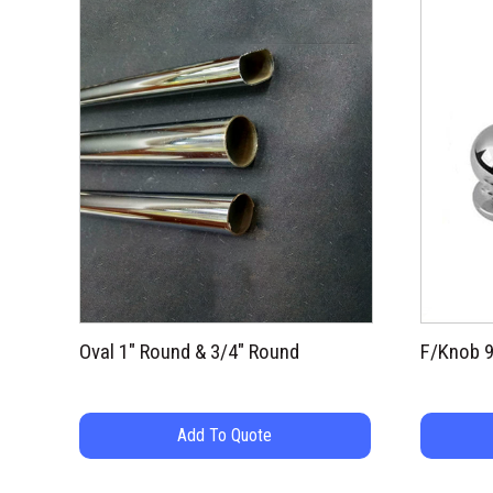
Oval 1″ Round & 3/4″ Round
F/Knob 
Add To Quote