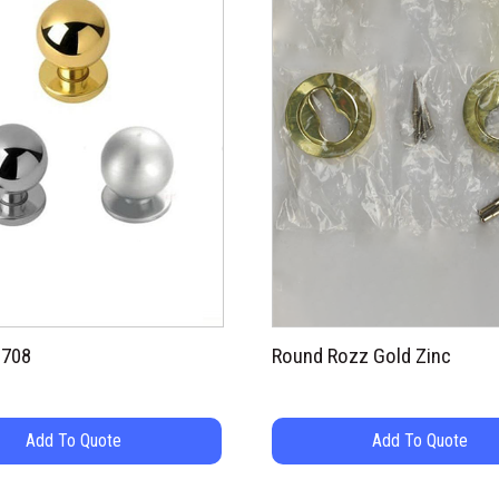
9708
Round Rozz Gold Zinc
Add To Quote
Add To Quote