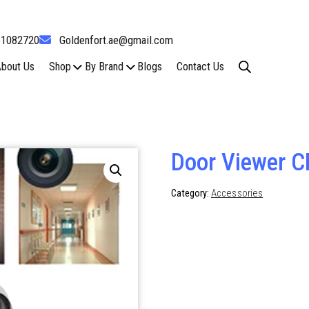
61082720
Goldenfort.ae@gmail.com
bout Us
Shop
By Brand
Blogs
Contact Us
Door Viewer C
Category:
Accessories