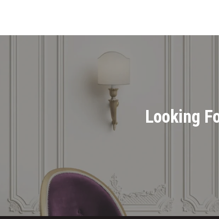
Looking Fo