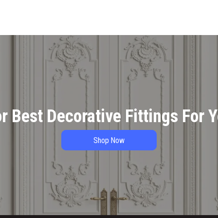
r Best Decorative Fittings For 
Shop Now