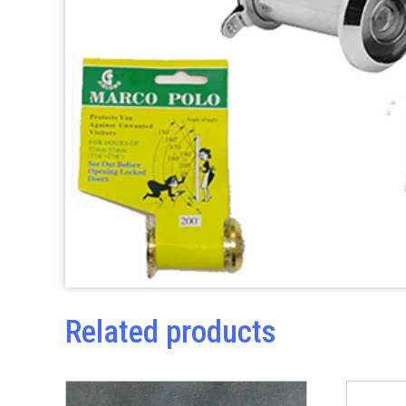
Related products