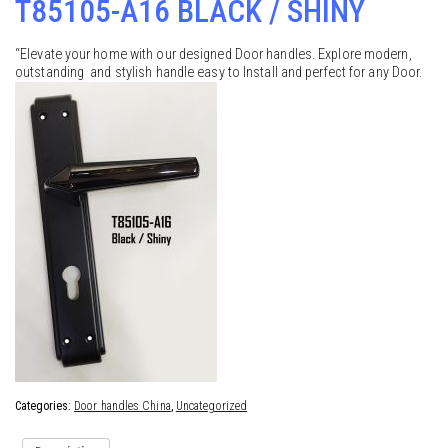
T85105-A16 BLACK / SHINY
“Elevate your home with our designed Door handles. Explore modern,
outstanding and stylish handle easy to Install and perfect for any Door.
Categories:
Door handles China
,
Uncategorized