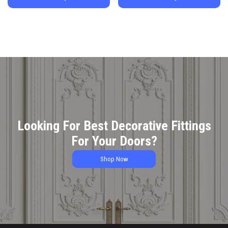
Looking For Best Decorative Fittings
For Your Doors?
Shop Now