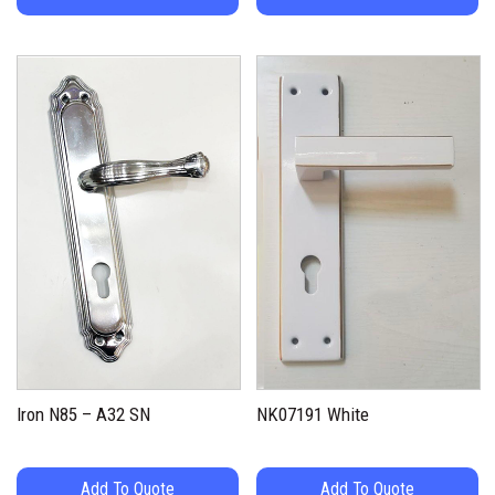
Iron N85 – A32 SN
NK07191 White
Add To Quote
Add To Quote