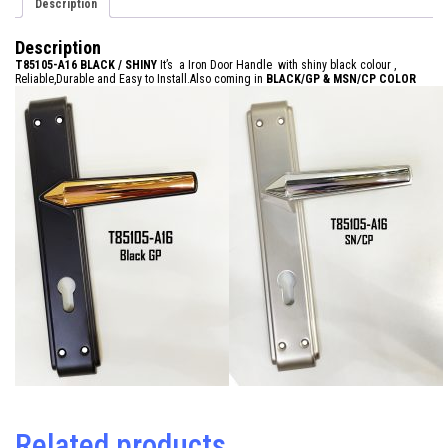
Description
Description
T85105-A16 BLACK / SHINY
It’s a Iron Door Handle with shiny black colour ,
Reliable,Durable and Easy to Install.Also coming in
BLACK/GP &
MSN/CP COLOR
Related products