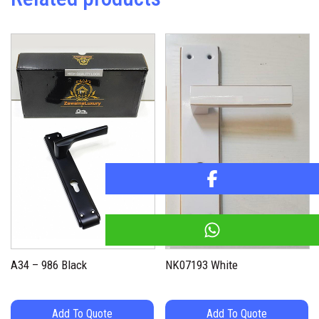
A34 – 986 Black
NK07193 White
Add To Quote
Add To Quote