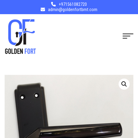
+971561082720
admin@goldenfortbmt.com