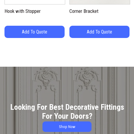
Hook with Stopper
Corner Bracket
Add To Quote
Add To Quote
Looking For Best Decorative Fittings
For Your Doors?
Shop Now