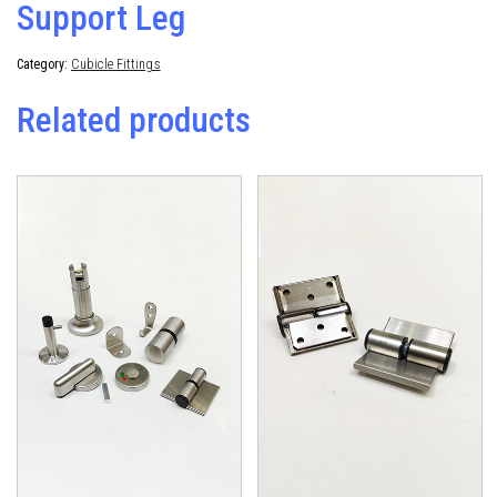
Support Leg
Category:
Cubicle Fittings
Related products