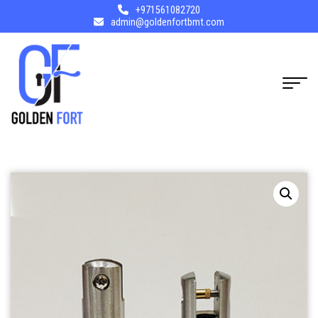
+971561082720
admin@goldenfortbmt.com