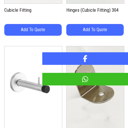
Cubicle Fitting
Hinges (Cubicle Fitting) 304
Add To Quote
Add To Quote