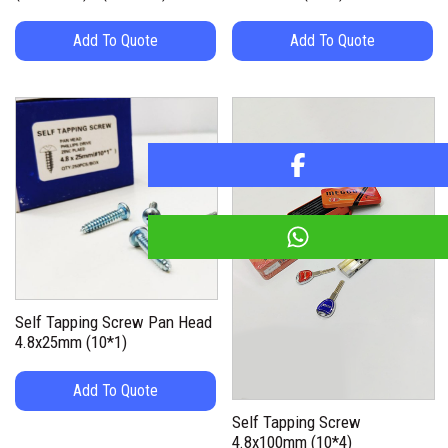
Add To Quote
Add To Quote
Self Tapping Screw Pan Head
4.8x25mm (10*1)
Add To Quote
Self Tapping Screw
4.8x100mm (10*4)