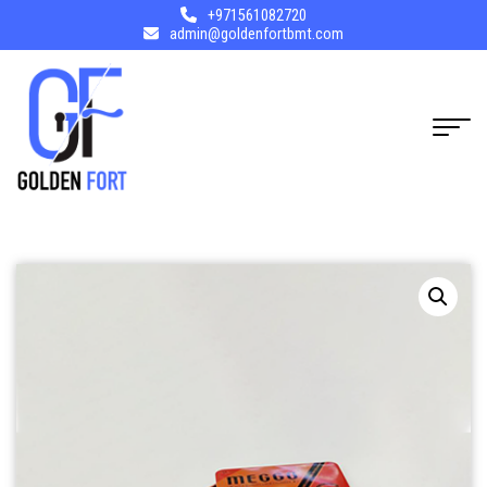
+971561082720
admin@goldenfortbmt.com