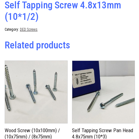
Self Tapping Screw 4.8x13mm
(10*1/2)
Category:
DED Screws
Related products
Wood Screw (10x100mm) /
Self Tapping Screw Pan Head
(10x75mm) / (8x75mm)
4.8x75mm (10*3)