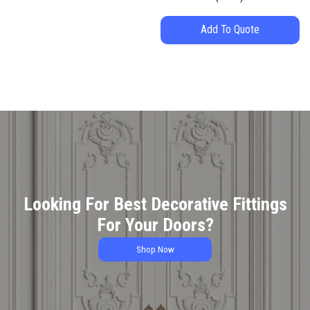
Add To Quote
Looking For Best Decorative Fittings
For Your Doors?
Shop Now