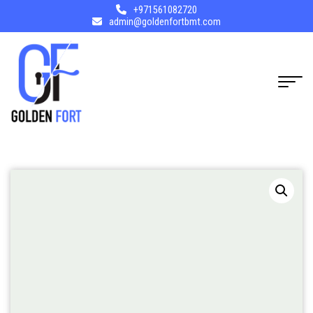
+971561082720
admin@goldenfortbmt.com