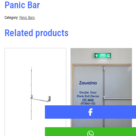
Panic Bar
Category:
Panic Bars
Related products