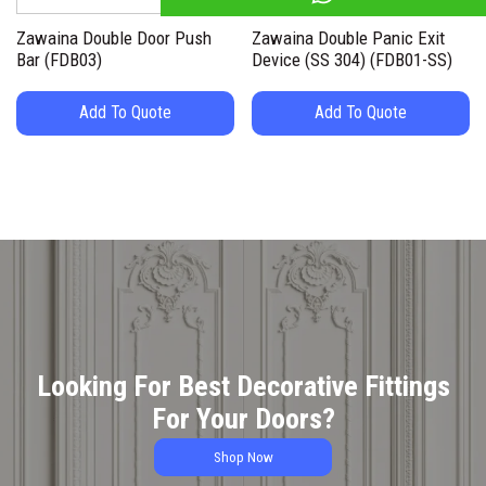
Zawaina Double Door Push
Zawaina Double Panic Exit
Bar (FDB03)
Device (SS 304) (FDB01-SS)
Add To Quote
Add To Quote
Looking For Best Decorative Fittings
For Your Doors?
Shop Now