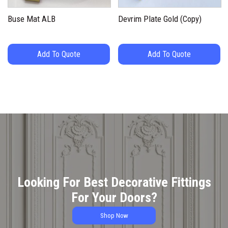
Buse Mat ALB
Devrim Plate Gold (Copy)
Add To Quote
Add To Quote
Looking For Best Decorative Fittings
For Your Doors?
Shop Now