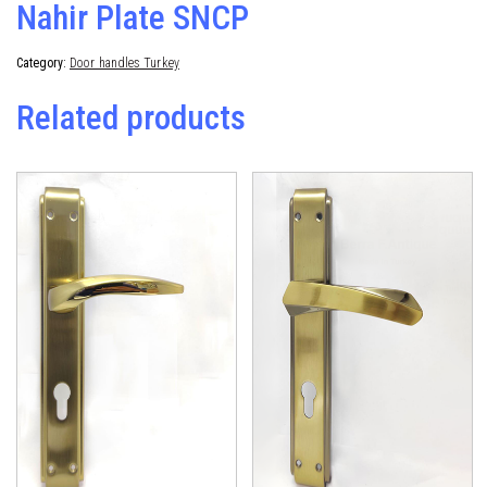
Nahir Plate SNCP
Category:
Door handles Turkey
Related products