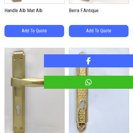
Handle Alb Mat Alb
Berra F.Antique
Add To Quote
Add To Quote