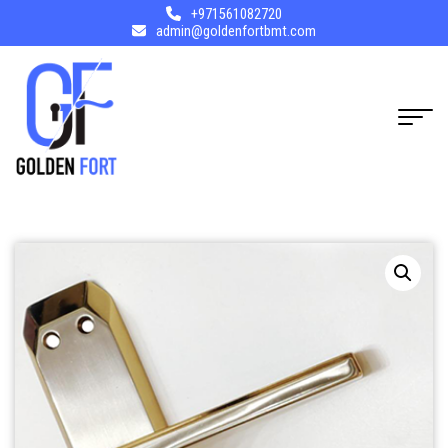
+971561082720
admin@goldenfortbmt.com