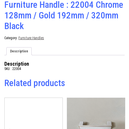
Furniture Handle : 22004 Chrome
128mm / Gold 192mm / 320mm
Black
Category:
Furniture Handles
Description
Description
SKU : 22004
Related products