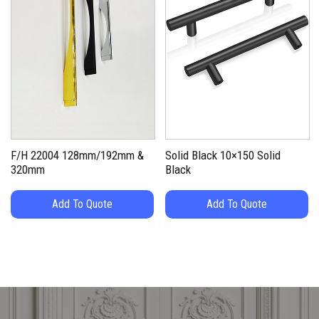
F/H 22004 128mm/192mm &
Solid Black 10×150 Solid
320mm
Black
Add To Quote
Add To Quote