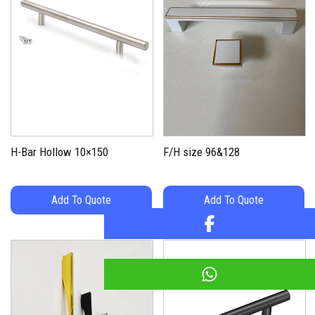
H-Bar Hollow 10×150
F/H size 96&128
Add To Quote
Add To Quote