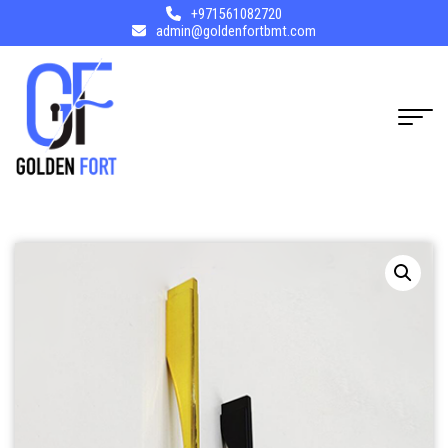
+971561082720
admin@goldenfortbmt.com