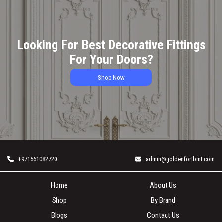
Looking For Best Decorative Fittings
For Your Doors?
Shop Now
+971561082720
admin@goldenfortbmt.com
Home
About Us
Shop
By Brand
Blogs
Contact Us