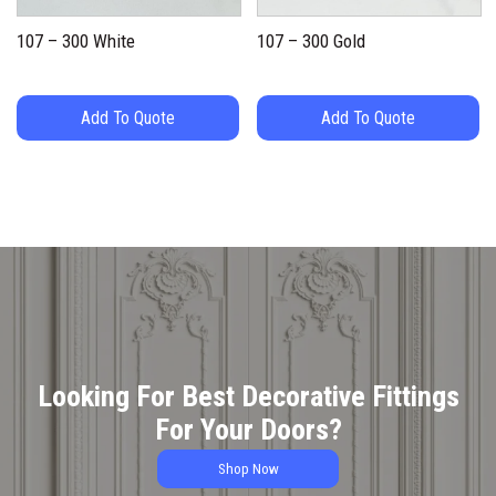
107 – 300 White
107 – 300 Gold
Add To Quote
Add To Quote
Looking For Best Decorative Fittings
For Your Doors?
Shop Now