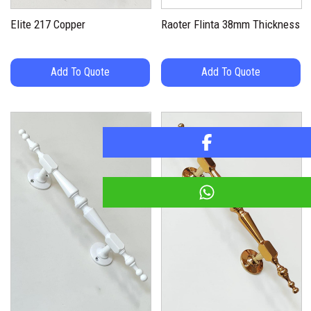
Elite 217 Copper
Raoter Flinta 38mm Thickness
Add To Quote
Add To Quote