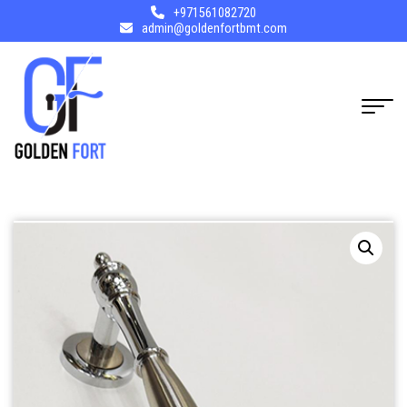
+971561082720
admin@goldenfortbmt.com