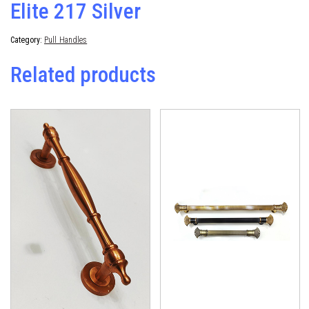
Elite 217 Silver
Category:
Pull Handles
Related products