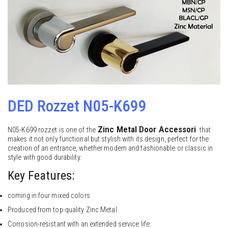
DED Rozzet N05-K699
Zinc Metal
Door Accessori
N05-K699 rozzet is one of the
that
makes it not only functional but stylish with its design, perfect for the
creation of an entrance, whether modern and fashionable or classic in
style with good durability.
Key Features:
coming in four mixed colors
Produced from top-quality Zinc Metal
Corrosion-resistant with an extended service life.