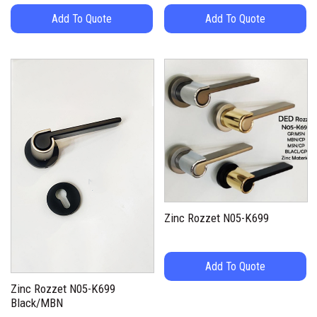
Add To Quote
Add To Quote
Zinc Rozzet N05-K699
Add To Quote
Zinc Rozzet N05-K699
Black/MBN