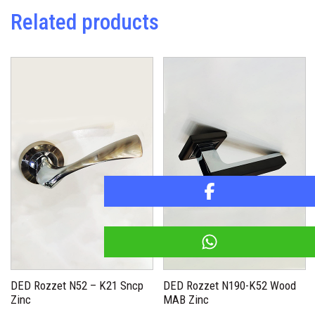
Related products
DED Rozzet N52 – K21 Sncp
DED Rozzet N190-K52 Wood
Zinc
MAB Zinc