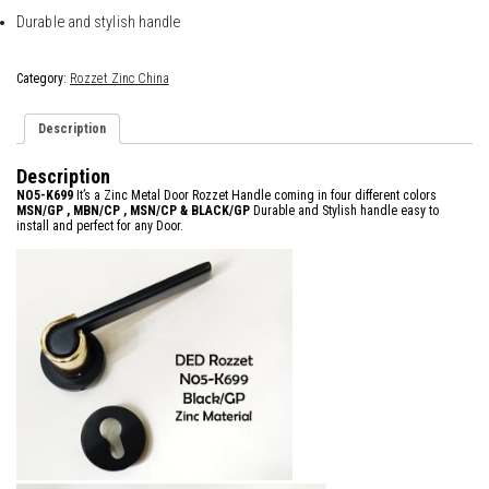
Durable and stylish handle
Category:
Rozzet Zinc China
Description
Description
NO5-K699
It’s a Zinc Metal Door Rozzet Handle coming in four different colors
MSN/GP , MBN/CP , MSN/CP &
BLACK/GP
Durable and Stylish handle easy to
install and perfect for any Door.