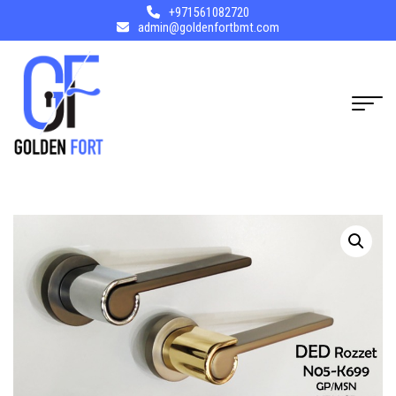
+971561082720
admin@goldenfortbmt.com