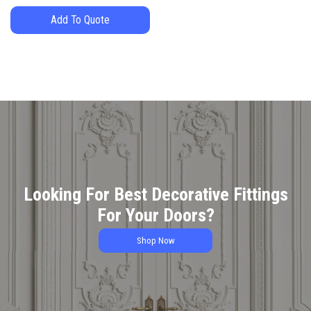
Add To Quote
Looking For Best Decorative Fittings
For Your Doors?
Shop Now