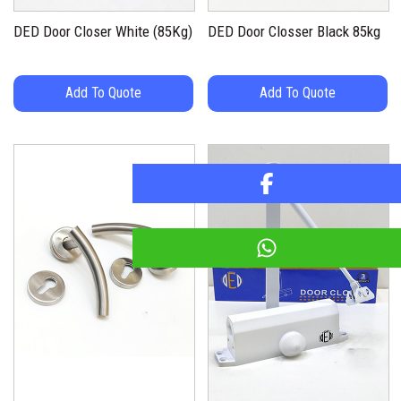
DED Door Closer White (85Kg)
DED Door Closser Black 85kg
Add To Quote
Add To Quote