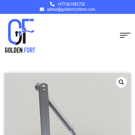
+971561082720
admin@goldenfortbmt.com