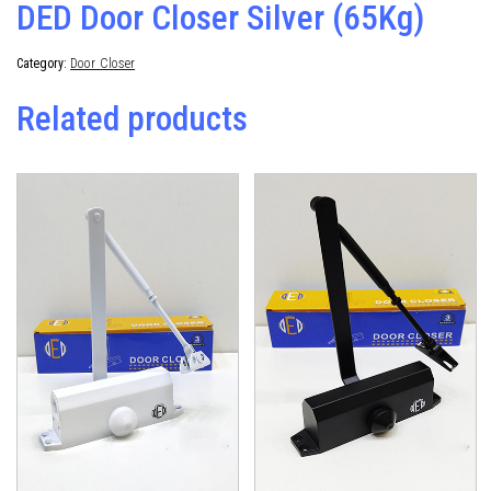
DED Door Closer Silver (65Kg)
Category:
Door Closer
Related products