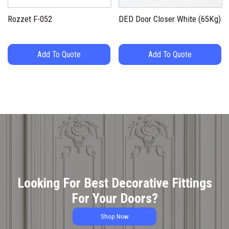
Rozzet F-052
DED Door Closer White (65Kg)
Add To Quote
Add To Quote
Looking For Best Decorative Fittings
For Your Doors?
Shop Now