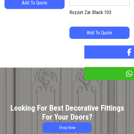
Add To Quote
Rozzet Zar Black 103
Add To Quote
Looking For Best Decorative Fittings
For Your Doors?
Shop Now