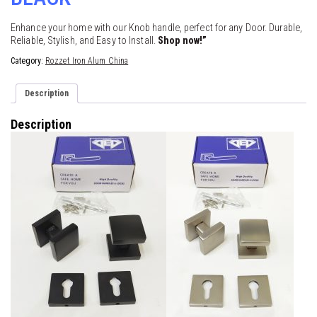
Enhance your home with our Knob handle, perfect for any Door. Durable,
Reliable, Stylish, and Easy to Install.
Shop now!”
Category:
Rozzet Iron Alum China
Description
Description