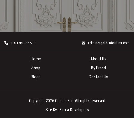
+971561082720
admin@goldenfortbmt.com
Home
About Us
Shop
By Brand
Blogs
Contact Us
Copyright 2026
Golden Fort
.All rights reserved
Site By :
Bohra Developers