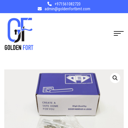
+971561082720
admin@goldenfortbmt.com