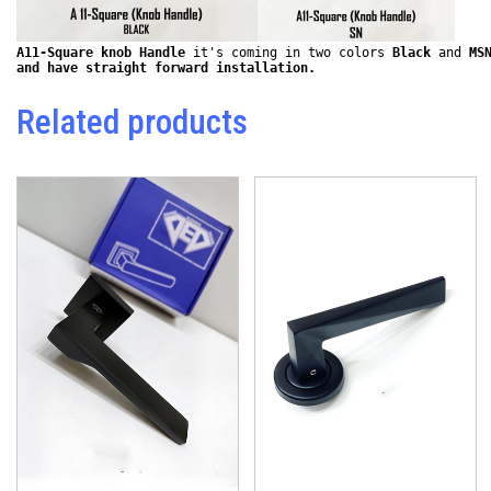
A11-Square knob Handle
 it's coming in two colors 
Black
 and 
MS
and have straight forward installation. 
Related products