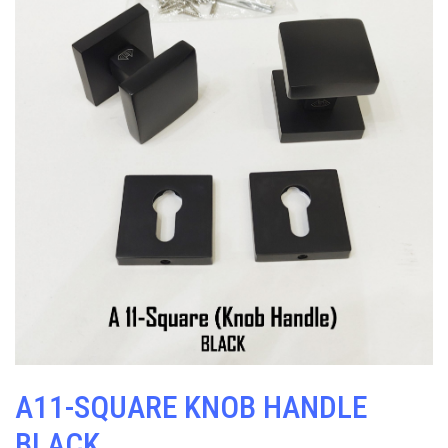
A11-SQUARE KNOB HANDLE
BLACK