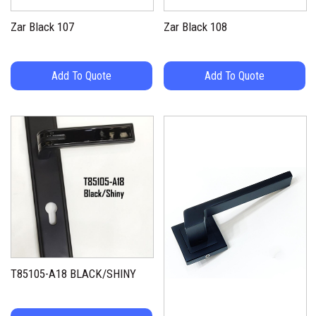
Zar Black 107
Zar Black 108
Add To Quote
Add To Quote
T85105-A18 BLACK/SHINY