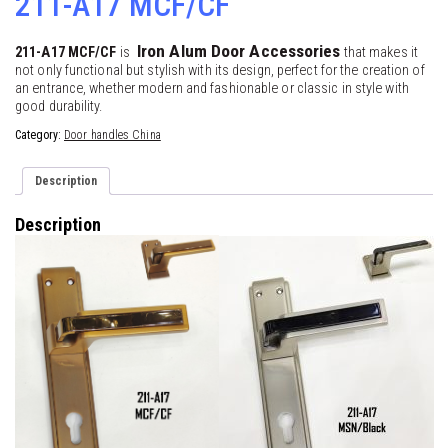
211-A17 MCF/CF
Iron Alum Door Accessories
211-A17 MCF/CF
is
that makes it
not only functional but stylish with its design, perfect for the creation of
an entrance, whether modern and fashionable or classic in style with
good durability.
Category:
Door handles China
Description
Description