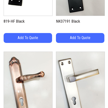
819-HF Black
NK07191 Black
Add To Quote
Add To Quote