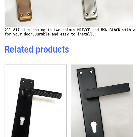
211-A17
 it's coming in two colors 
MCF/CF
 and 
MSN BLACK
 with a 
for your door.Durable and easy to install.
Related products