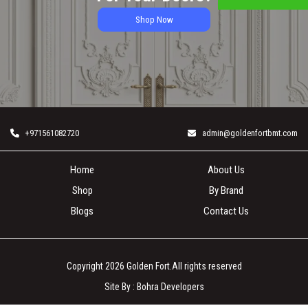
Shop Now
+971561082720
admin@goldenfortbmt.com
Home
About Us
Shop
By Brand
Blogs
Contact Us
Copyright 2026
Golden Fort
.All rights reserved
Site By :
Bohra Developers