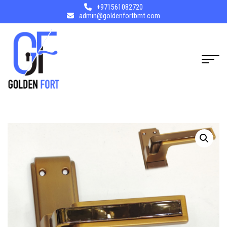
+971561082720
admin@goldenfortbmt.com