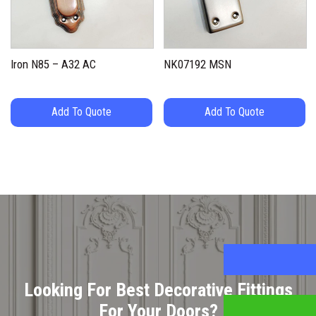
Iron N85 – A32 AC
NK07192 MSN
Add To Quote
Add To Quote
Looking For Best Decorative Fittings
For Your Doors?