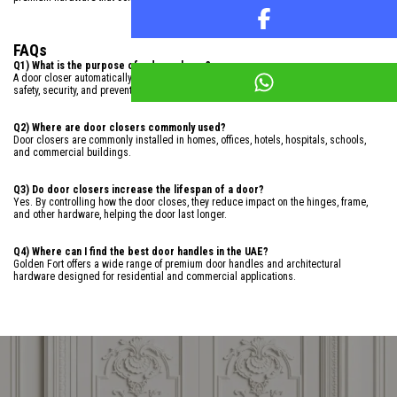
FAQs
Q1) What is the purpose of a door closer?
A door closer automatically closes a door after it has been opened, helping improve
safety, security, and preventing the door from slamming.
Q2) Where are door closers commonly used?
Door closers are commonly installed in homes, offices, hotels, hospitals, schools,
and commercial buildings.
Q3) Do door closers increase the lifespan of a door?
Yes. By controlling how the door closes, they reduce impact on the hinges, frame,
and other hardware, helping the door last longer.
Q4) Where can I find the best door handles in the UAE?
Golden Fort offers a wide range of premium door handles and architectural
hardware designed for residential and commercial applications.