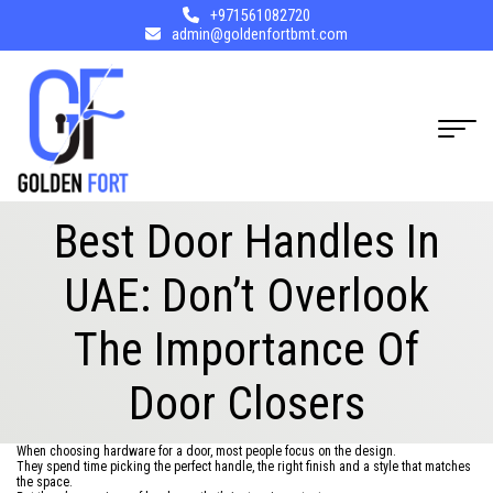
+971561082720
admin@goldenfortbmt.com
Best Door Handles In
UAE: Don’t Overlook
The Importance Of
Door Closers
When choosing hardware for a door, most people focus on the design.
They spend time picking the perfect handle, the right finish and a style that matches
the space.