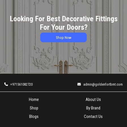
Looking For Best Decorative Fittings
For Your Doors?
Shop Now
+971561082720
admin@goldenfortbmt.com
Home
About Us
Shop
By Brand
Blogs
Contact Us