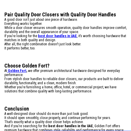
Pair Quality Door Closers with Quality Door Handles
A good door isn’t just about one piece of hardware.
Everything works together.
While a door closer ensures smooth operation, quality door handles improve comfort,
durability and the overall appearance of your space.
If you’re looking for the
best door handles in UAE
, it’s worth choosing hardware that
matches in both quality and design.
After all, the right combination doesn’t just look better.
It performs better, too.
Choose Golden Fort?
At
Golden Fort
,
we offer premium architectural hardware designed for everyday
performance.
From stylish door handles to reliable door closers, our products are built to deliver
durability, functionality, and a clean, modern finish.
Whether you’re furnishing a home, office, hotel, or commercial project, we have
solutions that combine quality with long-lasting performance.
Conclusion
A well-designed door should do more than just look good.
It should open smoothly, close properly, and continue performing for years.
That’s exactly what a quality door closer helps achieve.
And if you’re searching for the
best door handles in the UAE
, Golden Fort offers
premium hardware that combines style, reliability, and performance for every space.