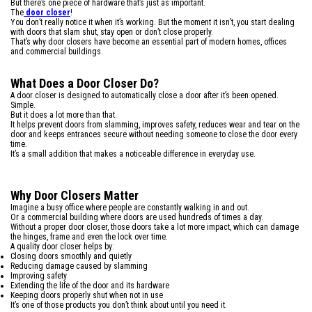
But there’s one piece of hardware that’s just as important.
The
door closer
!
You don’t really notice it when it’s working. But the moment it isn’t, you start dealing
with doors that slam shut, stay open or don’t close properly.
That’s why door closers have become an essential part of modern homes, offices
and commercial buildings.
What Does a Door Closer Do?
A door closer is designed to automatically close a door after it’s been opened.
Simple.
But it does a lot more than that.
It helps prevent doors from slamming, improves safety, reduces wear and tear on the
door and keeps entrances secure without needing someone to close the door every
time.
It’s a small addition that makes a noticeable difference in everyday use.
Why Door Closers Matter
Imagine a busy office where people are constantly walking in and out.
Or a commercial building where doors are used hundreds of times a day.
Without a proper door closer, those doors take a lot more impact, which can damage
the hinges, frame and even the lock over time.
A quality door closer helps by:
Closing doors smoothly and quietly
Reducing damage caused by slamming
Improving safety
Extending the life of the door and its hardware
Keeping doors properly shut when not in use
It’s one of those products you don’t think about until you need it.